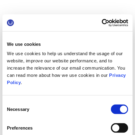
We use cookies
We use cookies to help us understand the usage of our
website, improve our website performance, and to
increase the relevance of our email communication. You
can read more about how we use cookies in our
Privacy
Policy
.
Consent
Necessary
Selection
Preferences