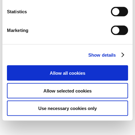
Statistics
Marketing
Show details
Allow all cookies
Allow selected cookies
Use necessary cookies only