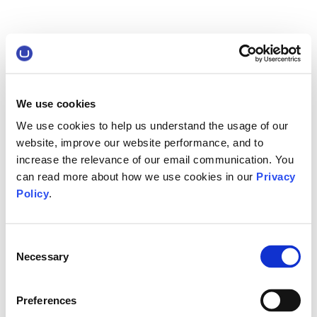
We use cookies
We use cookies to help us understand the usage of our
website, improve our website performance, and to
increase the relevance of our email communication. You
can read more about how we use cookies in our
Privacy
Policy
.
Consent
Necessary
Selection
Preferences