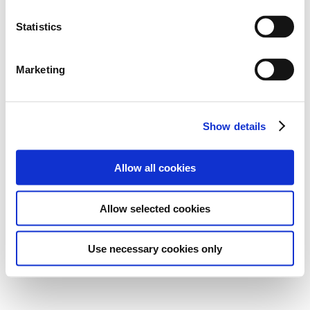
Statistics
Marketing
Show details
Allow all cookies
Allow selected cookies
Use necessary cookies only