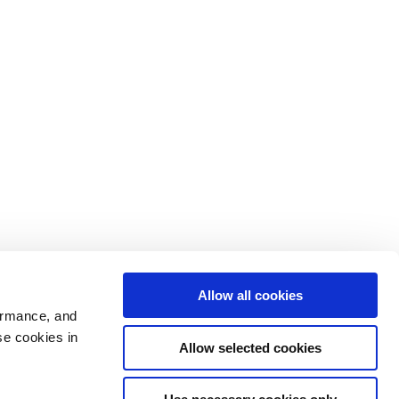
Allow all cookies
ormance, and
se cookies in
Allow selected cookies