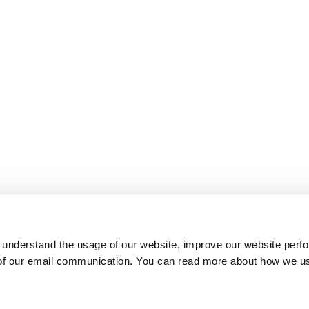
 understand the usage of our website, improve our website perf
 of our email communication. You can read more about how we u