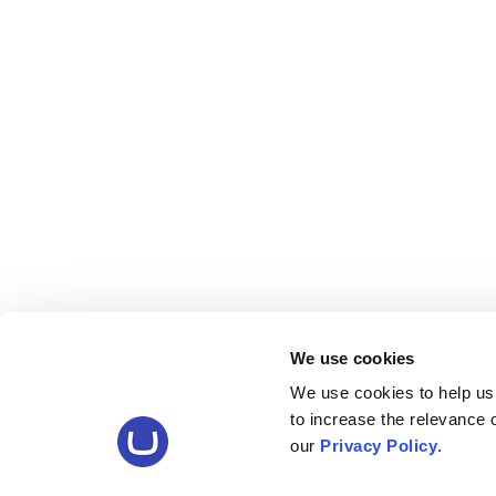
We use cookies
We use cookies to help us
to increase the relevance
our
Privacy Policy
.