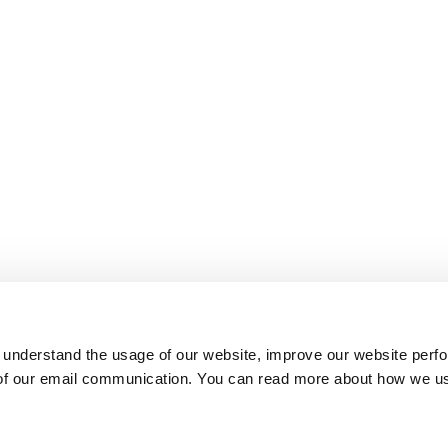
 understand the usage of our website, improve our website perf
 of our email communication. You can read more about how we u