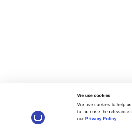
We use cookies
We use cookies to help us
to increase the relevance
our
Privacy Policy
.