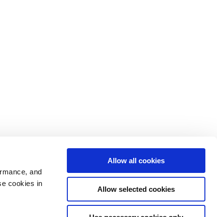
Allow all cookies
ormance, and
se cookies in
Allow selected cookies