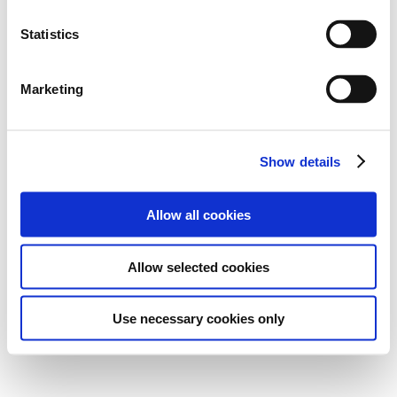
Statistics
Marketing
Show details
Allow all cookies
Allow selected cookies
Use necessary cookies only