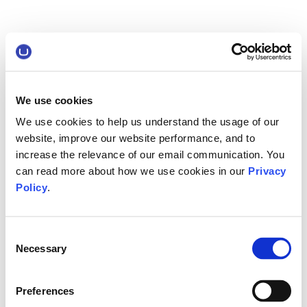
We use cookies
We use cookies to help us understand the usage of our
website, improve our website performance, and to
increase the relevance of our email communication. You
can read more about how we use cookies in our
Privacy
Policy
.
Consent
Necessary
Selection
Preferences