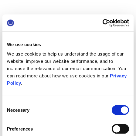
We use cookies
We use cookies to help us understand the usage of our
website, improve our website performance, and to
increase the relevance of our email communication. You
can read more about how we use cookies in our
Privacy
Policy
.
Consent
Necessary
Selection
Preferences