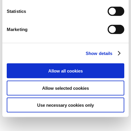
Statistics
Marketing
Show details
Allow all cookies
Allow selected cookies
Use necessary cookies only