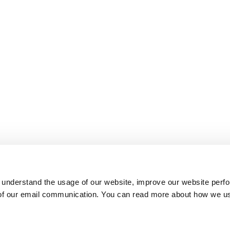
 understand the usage of our website, improve our website perf
 of our email communication. You can read more about how we u