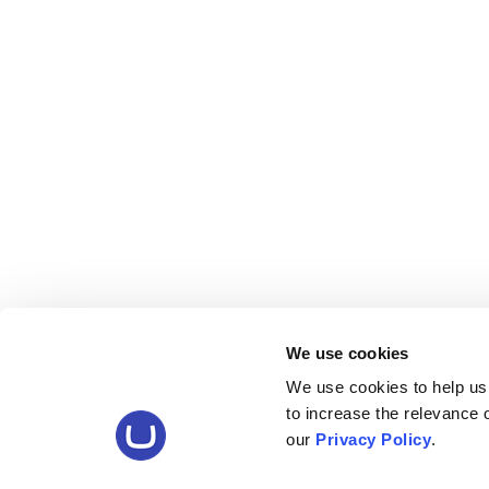
We use cookies
We use cookies to help us
to increase the relevance
our
Privacy Policy
.