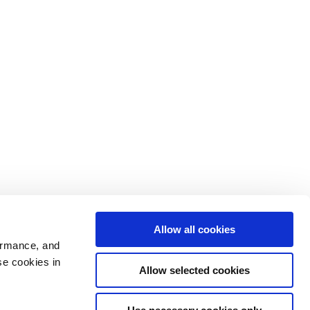
Allow all cookies
ormance, and
se cookies in
Allow selected cookies