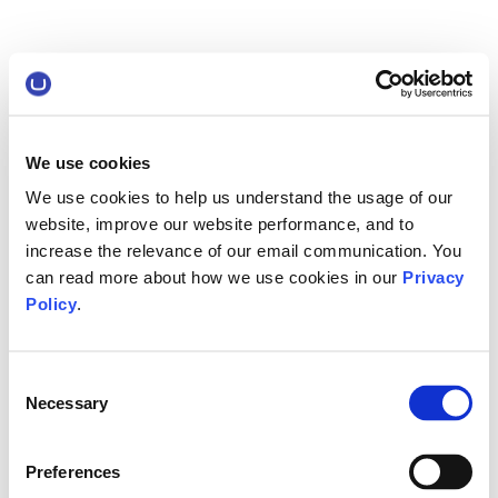
We use cookies
We use cookies to help us understand the usage of our
website, improve our website performance, and to
increase the relevance of our email communication. You
can read more about how we use cookies in our
Privacy
Policy
.
Consent
Necessary
Selection
Preferences