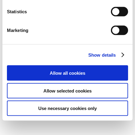
Statistics
Marketing
Show details
Allow all cookies
Allow selected cookies
Use necessary cookies only