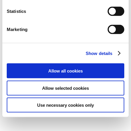
Statistics
Marketing
Show details
Allow all cookies
Allow selected cookies
Use necessary cookies only