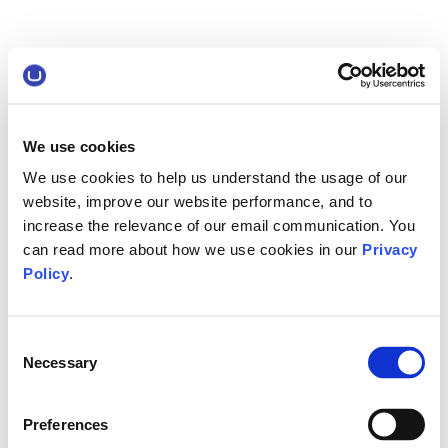
We use cookies
We use cookies to help us understand the usage of our
website, improve our website performance, and to
increase the relevance of our email communication. You
can read more about how we use cookies in our
Privacy
Policy
.
Consent
Necessary
Selection
Preferences