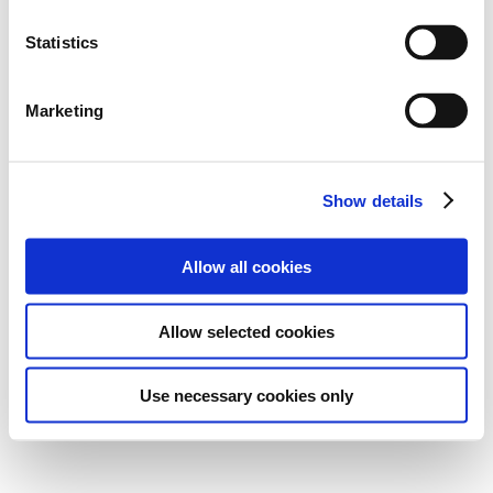
Statistics
Marketing
Show details
Allow all cookies
Allow selected cookies
Use necessary cookies only