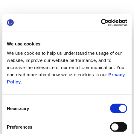
We use cookies
We use cookies to help us understand the usage of our
website, improve our website performance, and to
increase the relevance of our email communication. You
can read more about how we use cookies in our
Privacy
Policy
.
Consent
Necessary
Selection
Preferences