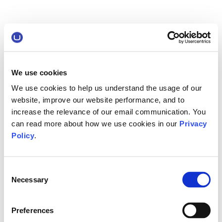
We use cookies
We use cookies to help us understand the usage of our
website, improve our website performance, and to
increase the relevance of our email communication. You
can read more about how we use cookies in our
Privacy
Policy
.
Consent
Necessary
Selection
Preferences