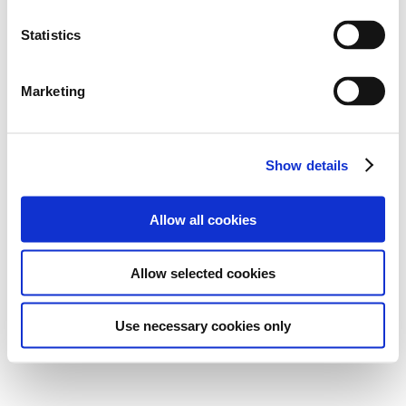
Statistics
Marketing
Show details
Allow all cookies
Allow selected cookies
Use necessary cookies only