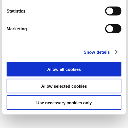
Statistics
Marketing
Show details
Allow all cookies
Allow selected cookies
Use necessary cookies only