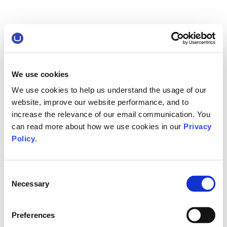
We use cookies
We use cookies to help us understand the usage of our
website, improve our website performance, and to
increase the relevance of our email communication. You
can read more about how we use cookies in our
Privacy
Policy
.
Consent
Necessary
Selection
Preferences