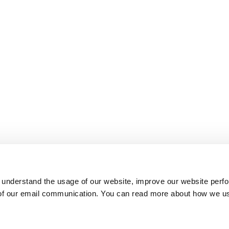
 understand the usage of our website, improve our website perf
 of our email communication. You can read more about how we u