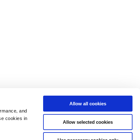
Allow all cookies
ormance, and
se cookies in
Allow selected cookies