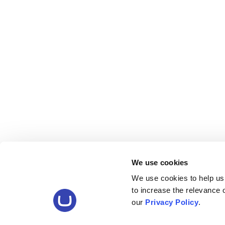
We use cookies
We use cookies to help us
to increase the relevance
our
Privacy Policy
.