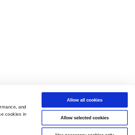
Allow all cookies
ormance, and
se cookies in
Allow selected cookies