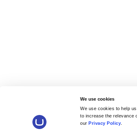
We use cookies
We use cookies to help us
to increase the relevance
our
Privacy Policy
.