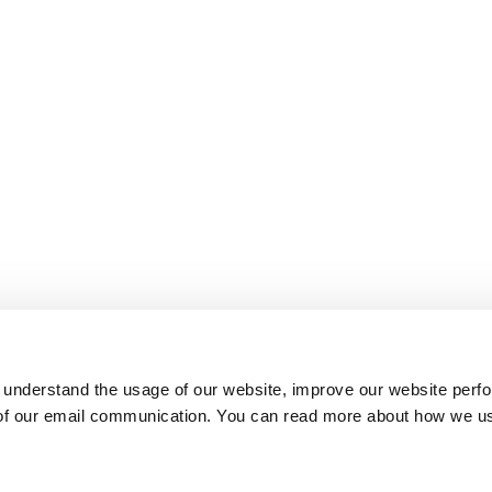
 understand the usage of our website, improve our website perf
 of our email communication. You can read more about how we u