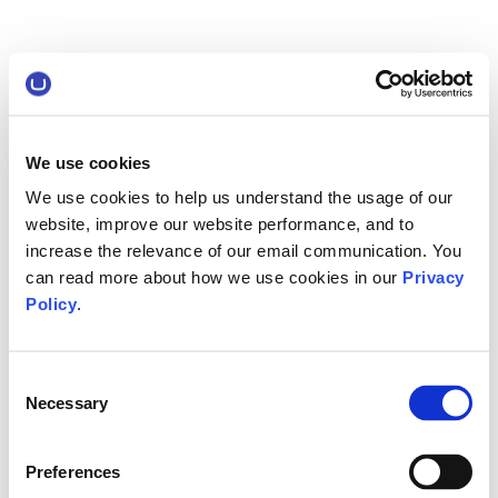
We use cookies
We use cookies to help us understand the usage of our
website, improve our website performance, and to
increase the relevance of our email communication. You
can read more about how we use cookies in our
Privacy
Policy
.
Consent
Necessary
Selection
Preferences