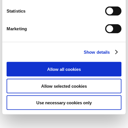
Statistics
Marketing
Show details
Allow all cookies
Allow selected cookies
Use necessary cookies only