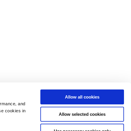
Allow all cookies
ormance, and
se cookies in
Allow selected cookies