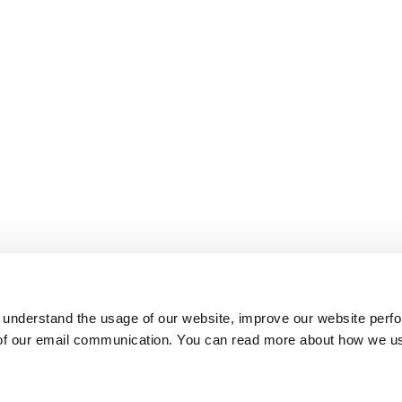
 understand the usage of our website, improve our website perf
 of our email communication. You can read more about how we u