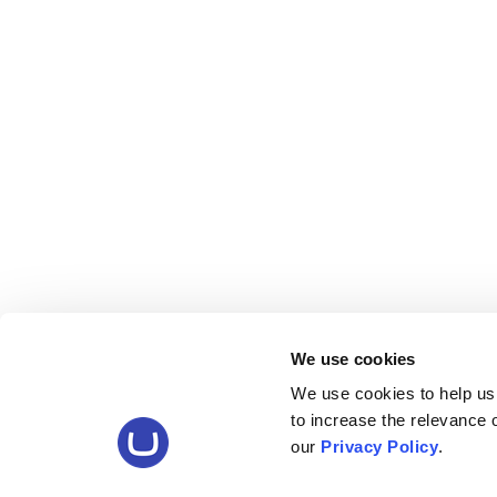
We use cookies
We use cookies to help us
to increase the relevance
our
Privacy Policy
.