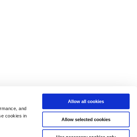
Allow all cookies
ormance, and
se cookies in
Allow selected cookies