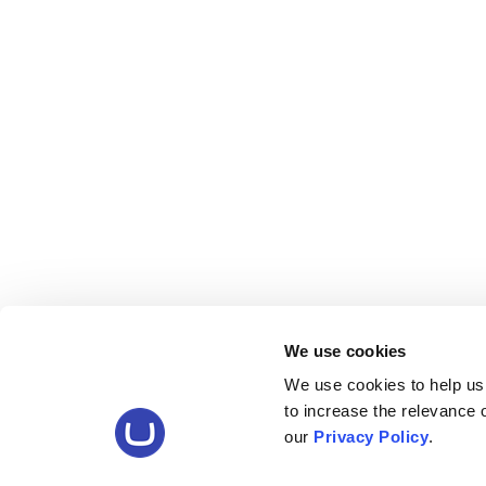
We use cookies
We use cookies to help us
to increase the relevance
our
Privacy Policy
.