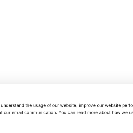
 understand the usage of our website, improve our website perf
 of our email communication. You can read more about how we u