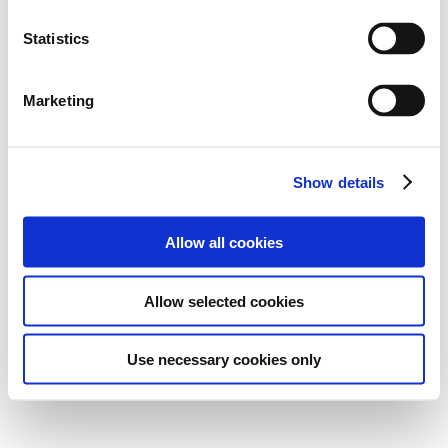
Statistics
Marketing
Show details
Allow all cookies
Allow selected cookies
Use necessary cookies only