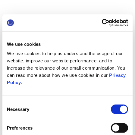
We use cookies
We use cookies to help us understand the usage of our
website, improve our website performance, and to
increase the relevance of our email communication. You
can read more about how we use cookies in our
Privacy
Policy
.
Consent
Necessary
Selection
Preferences