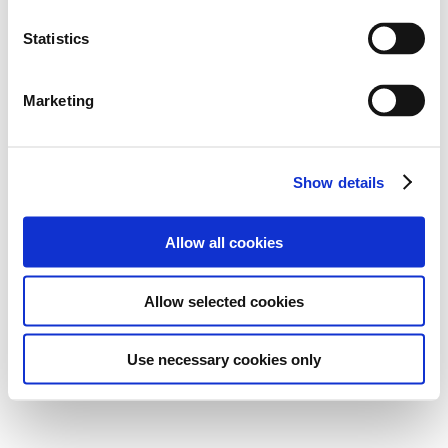
Statistics
Marketing
Show details
Allow all cookies
Allow selected cookies
Use necessary cookies only