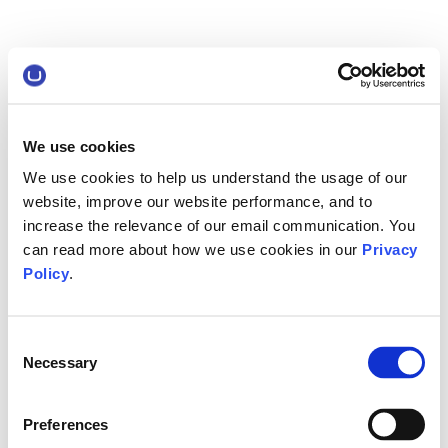
We use cookies
We use cookies to help us understand the usage of our
website, improve our website performance, and to
increase the relevance of our email communication. You
can read more about how we use cookies in our
Privacy
Policy
.
Consent
Necessary
Selection
Preferences