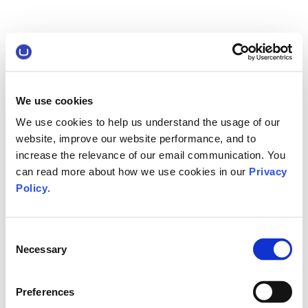
We use cookies
We use cookies to help us understand the usage of our
website, improve our website performance, and to
increase the relevance of our email communication. You
can read more about how we use cookies in our
Privacy
Policy
.
Consent
Necessary
Selection
Preferences