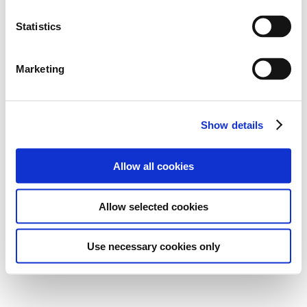
Statistics
Marketing
Show details
Allow all cookies
Allow selected cookies
Use necessary cookies only