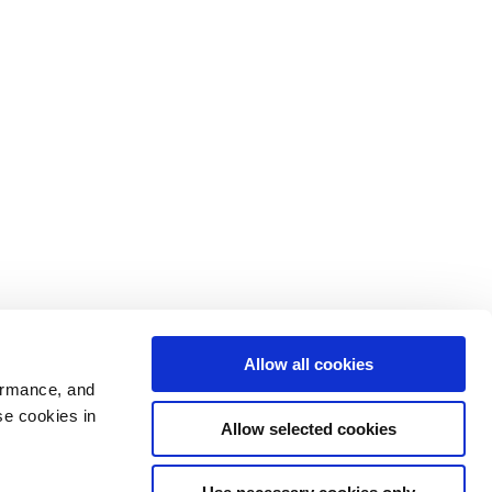
Allow all cookies
ormance, and
se cookies in
Allow selected cookies