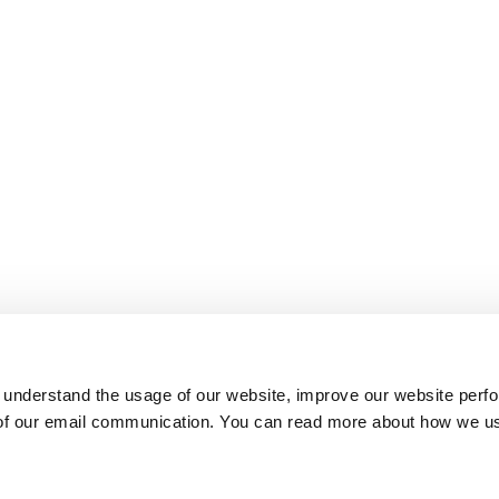
 understand the usage of our website, improve our website perf
 of our email communication. You can read more about how we u