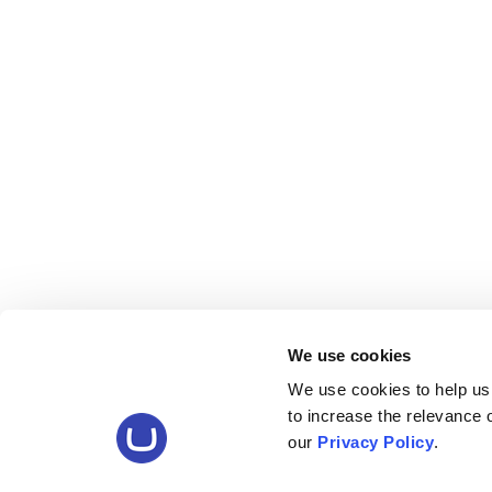
We use cookies
We use cookies to help us
to increase the relevance
our
Privacy Policy
.