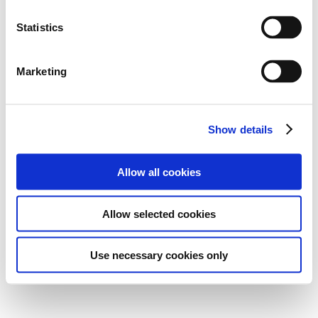
Statistics
Marketing
Show details
Allow all cookies
Allow selected cookies
Use necessary cookies only