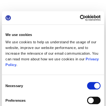
We use cookies
We use cookies to help us understand the usage of our
website, improve our website performance, and to
increase the relevance of our email communication. You
can read more about how we use cookies in our
Privacy
Policy
.
Consent
Necessary
Selection
Preferences