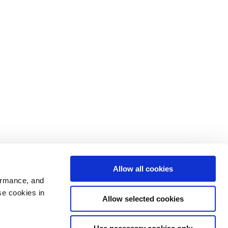
Allow all cookies
ormance, and
se cookies in
Allow selected cookies