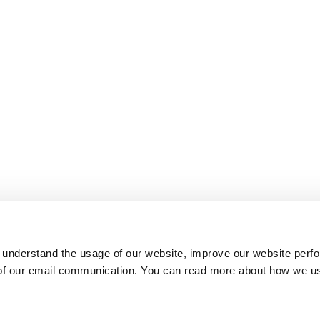
 understand the usage of our website, improve our website perf
 of our email communication. You can read more about how we u