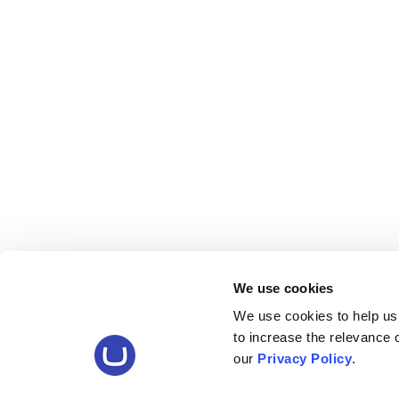
We use cookies
We use cookies to help us
to increase the relevance
our
Privacy Policy
.