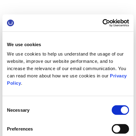
We use cookies
We use cookies to help us understand the usage of our
website, improve our website performance, and to
increase the relevance of our email communication. You
can read more about how we use cookies in our
Privacy
Policy
.
Consent
Necessary
Selection
Preferences