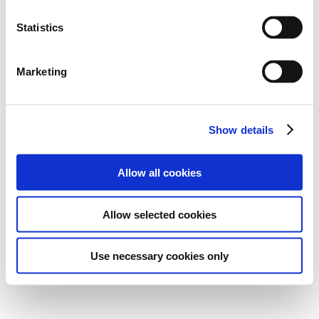
Statistics
Marketing
Show details
Allow all cookies
Allow selected cookies
Use necessary cookies only