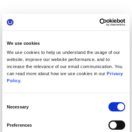
We use cookies
We use cookies to help us understand the usage of our
website, improve our website performance, and to
increase the relevance of our email communication. You
can read more about how we use cookies in our
Privacy
Policy
.
Consent
Necessary
Selection
Preferences