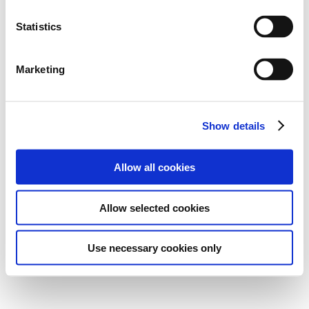
Statistics
Marketing
Show details
Allow all cookies
Allow selected cookies
Use necessary cookies only