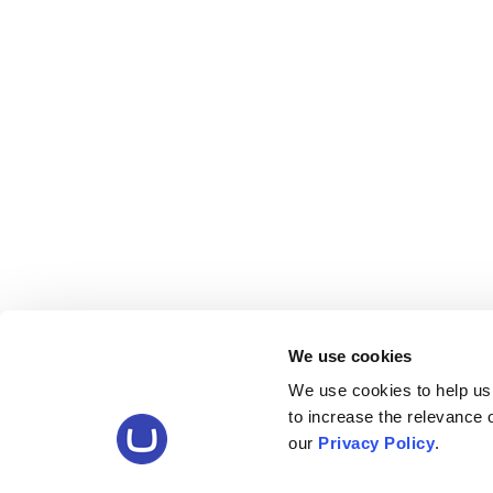
We use cookies
We use cookies to help us
to increase the relevance
our
Privacy Policy
.