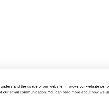
 understand the usage of our website, improve our website perf
 of our email communication. You can read more about how we u