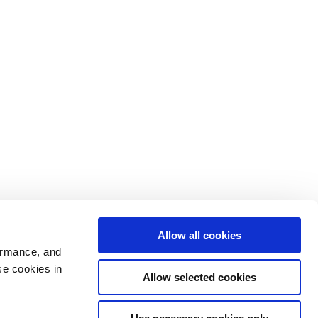
Allow all cookies
ormance, and
se cookies in
Allow selected cookies