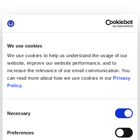
We use cookies
We use cookies to help us understand the usage of our
website, improve our website performance, and to
increase the relevance of our email communication. You
can read more about how we use cookies in our
Privacy
Policy
.
Consent
Necessary
Selection
Preferences