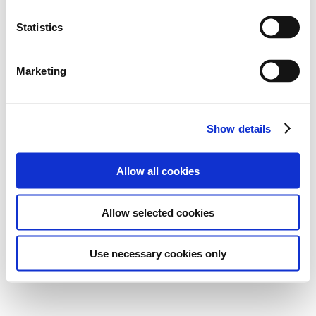
Statistics
Marketing
Show details
Allow all cookies
Allow selected cookies
Use necessary cookies only