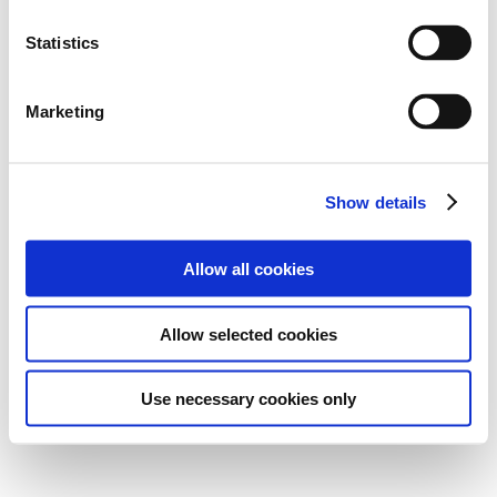
Statistics
Marketing
Show details
Allow all cookies
Allow selected cookies
Use necessary cookies only