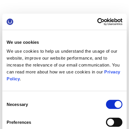
We use cookies
We use cookies to help us understand the usage of our
website, improve our website performance, and to
increase the relevance of our email communication. You
can read more about how we use cookies in our
Privacy
Policy
.
Consent
Necessary
Selection
Preferences