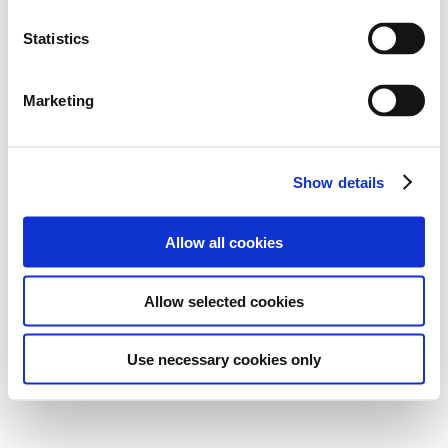
Statistics
Marketing
Show details
Allow all cookies
Allow selected cookies
Use necessary cookies only