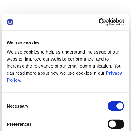
We use cookies
We use cookies to help us understand the usage of our
website, improve our website performance, and to
increase the relevance of our email communication. You
can read more about how we use cookies in our
Privacy
Policy
.
Consent
Necessary
Selection
Preferences