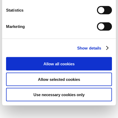
Statistics
Marketing
Show details
Allow all cookies
Allow selected cookies
Use necessary cookies only