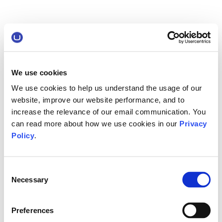
We use cookies
We use cookies to help us understand the usage of our
website, improve our website performance, and to
increase the relevance of our email communication. You
can read more about how we use cookies in our
Privacy
Policy
.
Consent
Necessary
Selection
Preferences