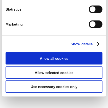
Statistics
Marketing
Show details
Allow all cookies
Allow selected cookies
Use necessary cookies only