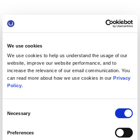
We use cookies
We use cookies to help us understand the usage of our
website, improve our website performance, and to
increase the relevance of our email communication. You
can read more about how we use cookies in our
Privacy
Policy
.
Consent
Necessary
Selection
Preferences