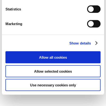
Statistics
Marketing
Show details
Allow all cookies
Allow selected cookies
Use necessary cookies only