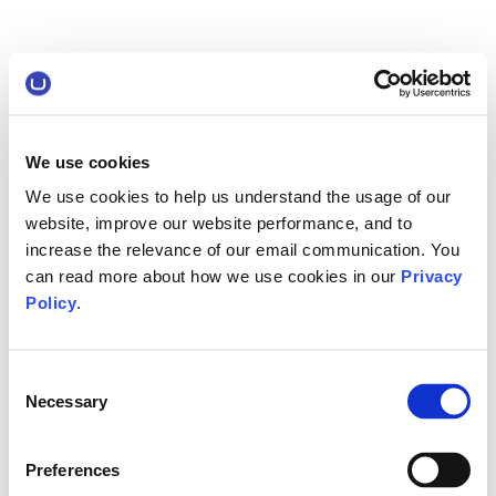
We use cookies
We use cookies to help us understand the usage of our
website, improve our website performance, and to
increase the relevance of our email communication. You
can read more about how we use cookies in our
Privacy
Policy
.
Consent
Necessary
Selection
Preferences