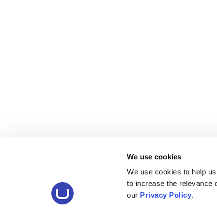
We use cookies
We use cookies to help us
to increase the relevance
our
Privacy Policy
.