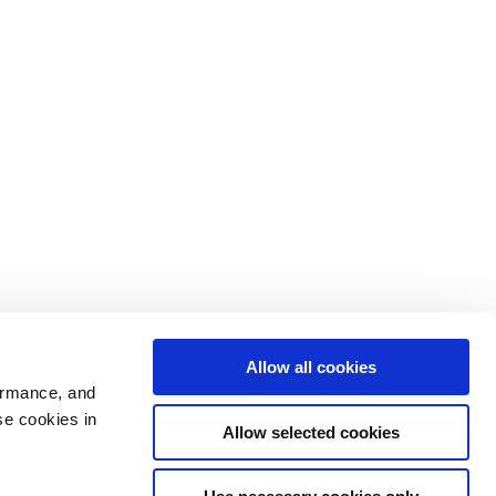
Allow all cookies
ormance, and
se cookies in
Allow selected cookies