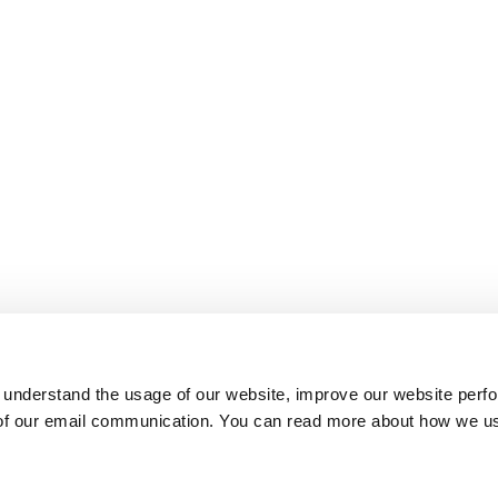
 understand the usage of our website, improve our website perf
 of our email communication. You can read more about how we u