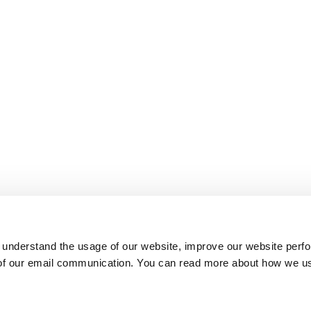
 understand the usage of our website, improve our website perf
 of our email communication. You can read more about how we u