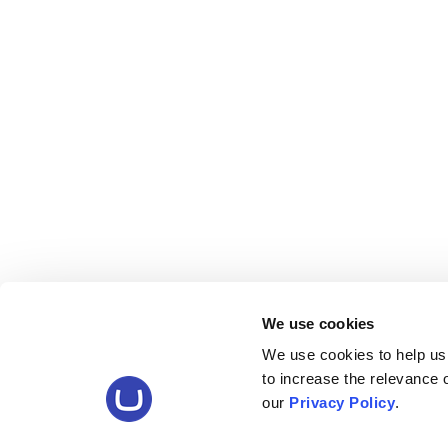
We use cookies
We use cookies to help us
to increase the relevance
our
Privacy Policy
.