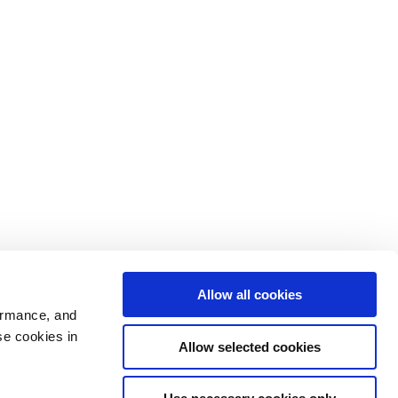
Allow all cookies
ormance, and
se cookies in
Allow selected cookies