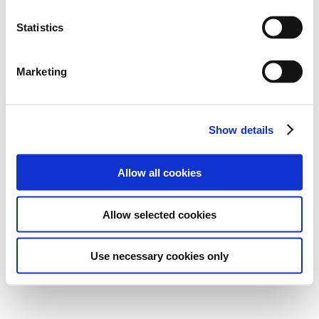
Statistics
Marketing
Show details
Allow all cookies
Allow selected cookies
Use necessary cookies only