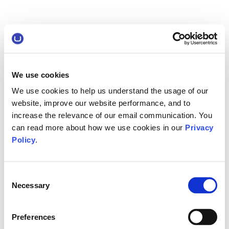
We use cookies
We use cookies to help us understand the usage of our
website, improve our website performance, and to
increase the relevance of our email communication. You
can read more about how we use cookies in our
Privacy
Policy
.
Consent
Necessary
Selection
Preferences