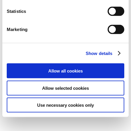
Statistics
Marketing
Show details
Allow all cookies
Allow selected cookies
Use necessary cookies only