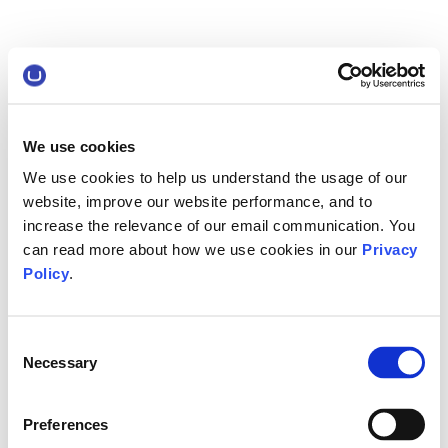
We use cookies
We use cookies to help us understand the usage of our
website, improve our website performance, and to
increase the relevance of our email communication. You
can read more about how we use cookies in our
Privacy
Policy
.
Consent
Necessary
Selection
Preferences