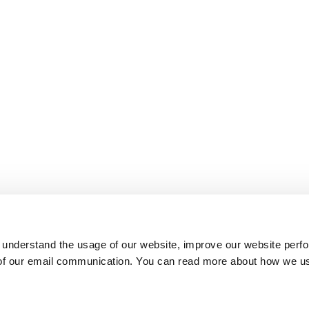
 understand the usage of our website, improve our website perf
 of our email communication. You can read more about how we u