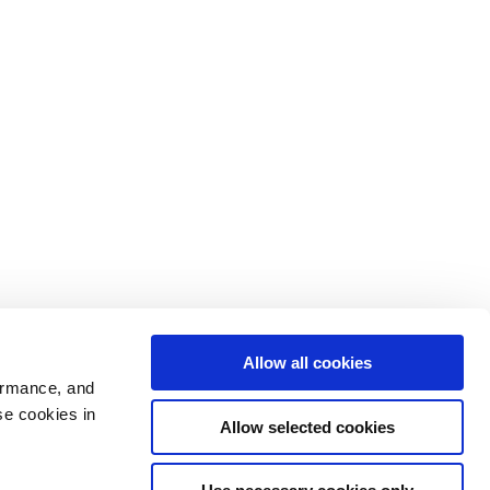
Allow all cookies
ormance, and
se cookies in
Allow selected cookies