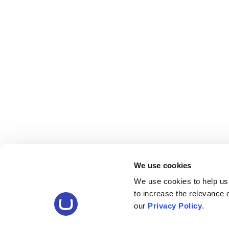
We use cookies
We use cookies to help us
to increase the relevance
our
Privacy Policy
.