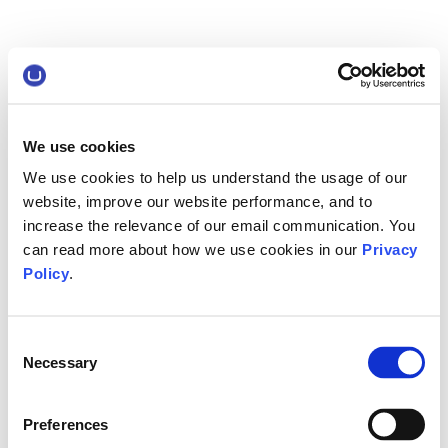
We use cookies
We use cookies to help us understand the usage of our
website, improve our website performance, and to
increase the relevance of our email communication. You
can read more about how we use cookies in our
Privacy
Policy
.
Consent
Necessary
Selection
Preferences