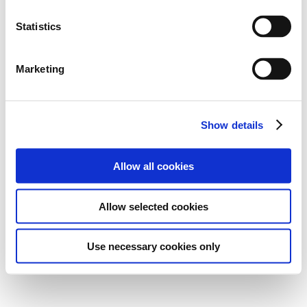
Statistics
Marketing
Show details
Allow all cookies
Allow selected cookies
Use necessary cookies only