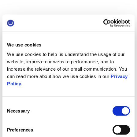
We use cookies
We use cookies to help us understand the usage of our
website, improve our website performance, and to
increase the relevance of our email communication. You
can read more about how we use cookies in our
Privacy
Policy
.
Consent
Necessary
Selection
Preferences