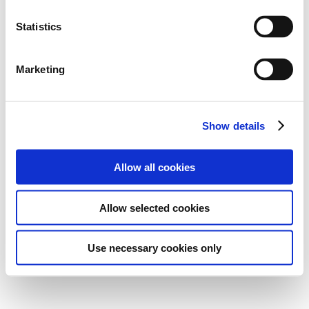
Statistics
Marketing
Show details
Allow all cookies
Allow selected cookies
Use necessary cookies only