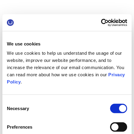
We use cookies
We use cookies to help us understand the usage of our
website, improve our website performance, and to
increase the relevance of our email communication. You
can read more about how we use cookies in our
Privacy
Policy
.
Consent
Necessary
Selection
Preferences