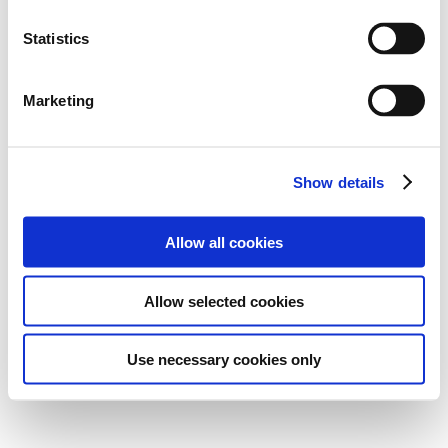
Statistics
Marketing
Show details
Allow all cookies
Allow selected cookies
Use necessary cookies only