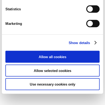
Statistics
Marketing
Show details
Allow all cookies
Allow selected cookies
Use necessary cookies only