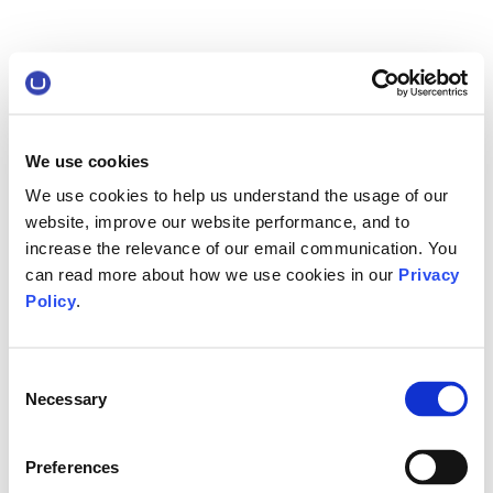
We use cookies
We use cookies to help us understand the usage of our
website, improve our website performance, and to
increase the relevance of our email communication. You
can read more about how we use cookies in our
Privacy
Policy
.
Consent
Necessary
Selection
Preferences