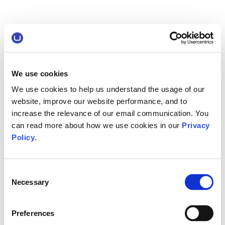
We use cookies
We use cookies to help us understand the usage of our
website, improve our website performance, and to
increase the relevance of our email communication. You
can read more about how we use cookies in our
Privacy
Policy
.
Consent
Necessary
Selection
Preferences