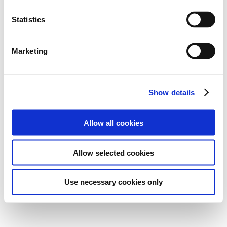
Statistics
Marketing
Show details
Allow all cookies
Allow selected cookies
Use necessary cookies only