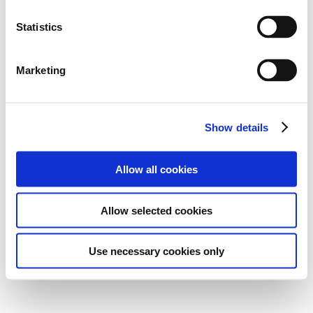
Statistics
Marketing
Show details
Allow all cookies
Allow selected cookies
Use necessary cookies only