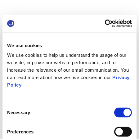
We use cookies
We use cookies to help us understand the usage of our
website, improve our website performance, and to
increase the relevance of our email communication. You
can read more about how we use cookies in our
Privacy
Policy
.
Consent
Necessary
Selection
Preferences