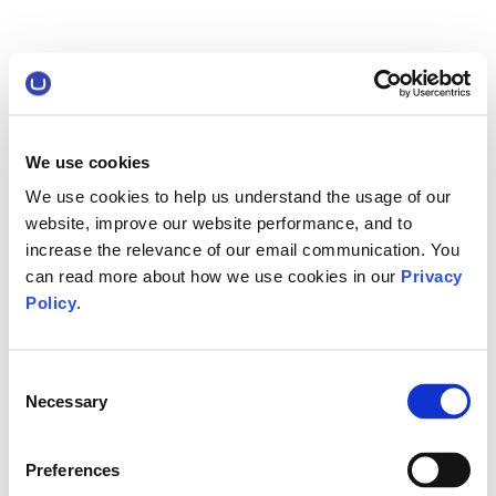
We use cookies
We use cookies to help us understand the usage of our
website, improve our website performance, and to
increase the relevance of our email communication. You
can read more about how we use cookies in our
Privacy
Policy
.
Consent
Necessary
Selection
Preferences