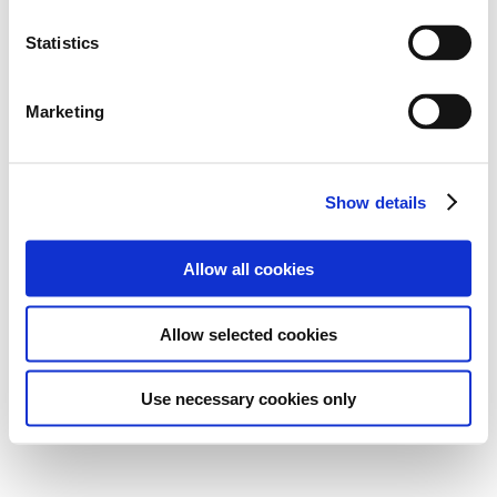
Statistics
Marketing
Show details
Allow all cookies
Allow selected cookies
Use necessary cookies only