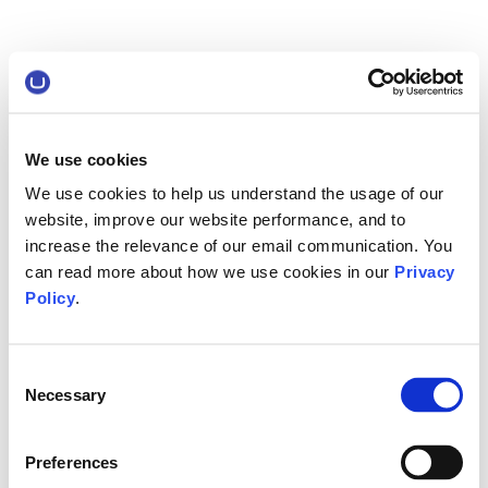
We use cookies
We use cookies to help us understand the usage of our
website, improve our website performance, and to
increase the relevance of our email communication. You
can read more about how we use cookies in our
Privacy
Policy
.
Consent
Necessary
Selection
Preferences