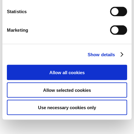
Statistics
Marketing
Show details
Allow all cookies
Allow selected cookies
Use necessary cookies only