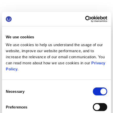
We use cookies
We use cookies to help us understand the usage of our
website, improve our website performance, and to
increase the relevance of our email communication. You
can read more about how we use cookies in our
Privacy
Policy
.
Consent
Necessary
Selection
Preferences