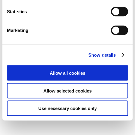
Statistics
Marketing
Show details
Allow all cookies
Allow selected cookies
Use necessary cookies only