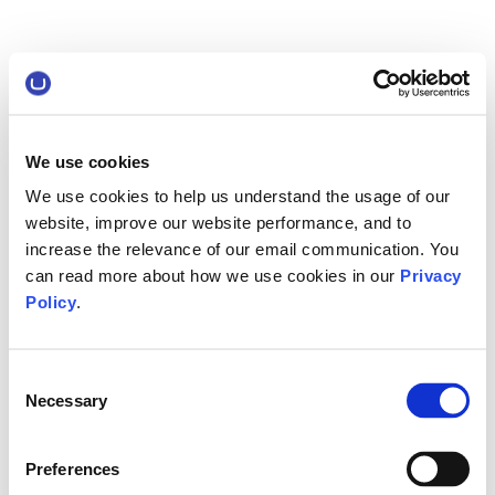
We use cookies
We use cookies to help us understand the usage of our
website, improve our website performance, and to
increase the relevance of our email communication. You
can read more about how we use cookies in our
Privacy
Policy
.
Consent
Necessary
Selection
Preferences