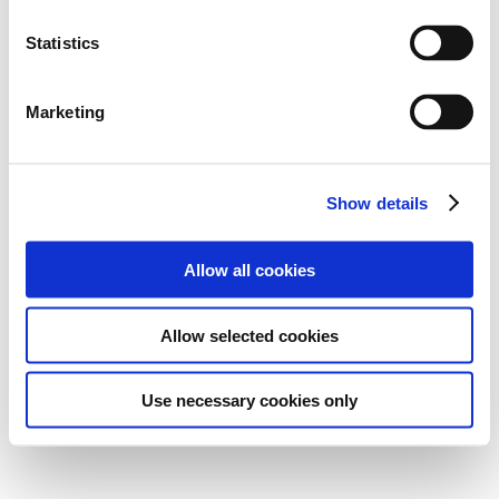
Statistics
Marketing
Show details
Allow all cookies
Allow selected cookies
Use necessary cookies only