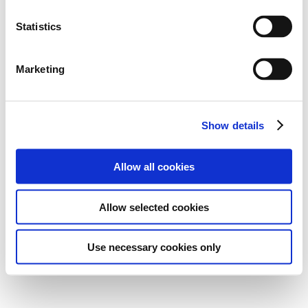
Statistics
Marketing
Show details
Allow all cookies
Allow selected cookies
Use necessary cookies only