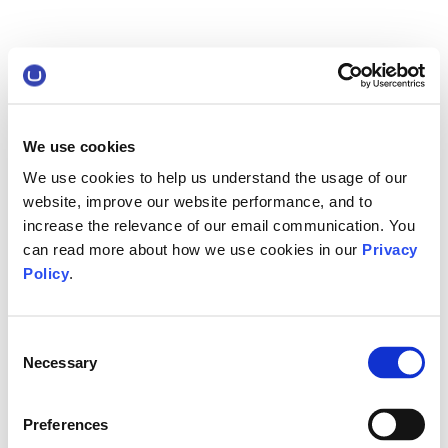
We use cookies
We use cookies to help us understand the usage of our
website, improve our website performance, and to
increase the relevance of our email communication. You
can read more about how we use cookies in our
Privacy
Policy
.
Consent
Necessary
Selection
Preferences