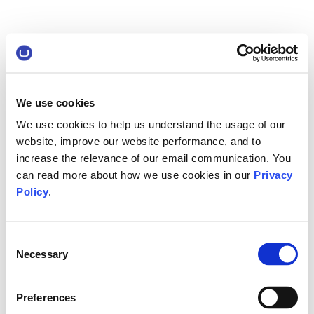
We use cookies
We use cookies to help us understand the usage of our
website, improve our website performance, and to
increase the relevance of our email communication. You
can read more about how we use cookies in our
Privacy
Policy
.
Consent
Necessary
Selection
Preferences