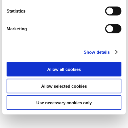
Statistics
Marketing
Show details
Allow all cookies
Allow selected cookies
Use necessary cookies only