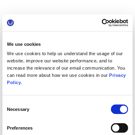
We use cookies
We use cookies to help us understand the usage of our
website, improve our website performance, and to
increase the relevance of our email communication. You
can read more about how we use cookies in our
Privacy
Policy
.
Consent
Necessary
Selection
Preferences