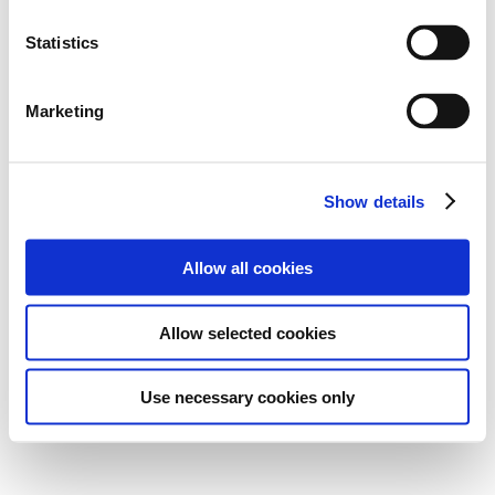
Statistics
Marketing
Show details
Allow all cookies
Allow selected cookies
Use necessary cookies only